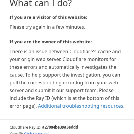
What can I do?
If you are a visitor of this website:
Please try again in a few minutes.
If you are the owner of this website:
There is an issue between Cloudflare's cache and
your origin web server. Cloudflare monitors for
these errors and automatically investigates the
cause. To help support the investigation, you can
pull the corresponding error log from your web
server and submit it our support team. Please
include the Ray ID (which is at the bottom of this
error page).
Additional troubleshooting resources
.
Cloudflare Ray ID:
a27084be39a3eddd
Your IP:
Click to reveal