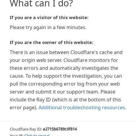
What can I do?
If you are a visitor of this website:
Please try again in a few minutes.
If you are the owner of this website:
There is an issue between Cloudflare's cache and
your origin web server. Cloudflare monitors for
these errors and automatically investigates the
cause. To help support the investigation, you can
pull the corresponding error log from your web
server and submit it our support team. Please
include the Ray ID (which is at the bottom of this
error page).
Additional troubleshooting resources
.
Cloudflare Ray ID:
a2715b6789c0f814
Your IP:
Click to reveal